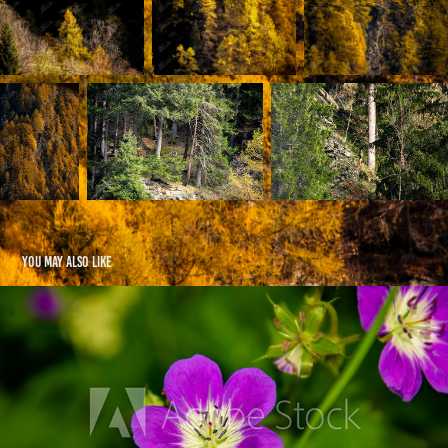
You may also like
Flowers
2021