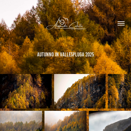
Autunno in Vallespluga 2025