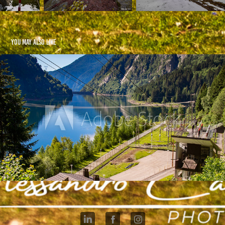
You may also like
Val Daone IT
2021