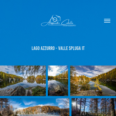
Lago Azzurro - Valle Spluga IT