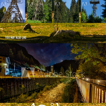
You may also like
Valle Spluga by Night - IT
2021