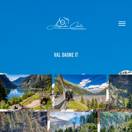
Val Daone IT