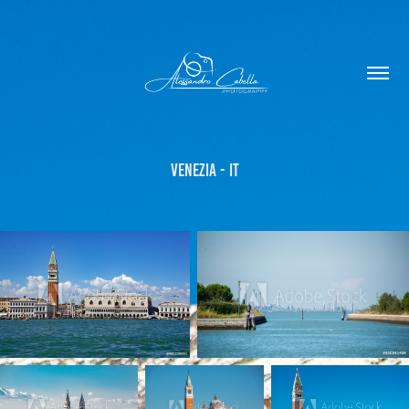
Venezia - IT