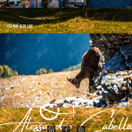
You may also like
Pizzo Groppera - 2025
2025