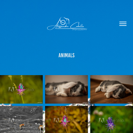
Animals