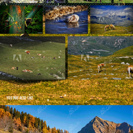
You may also like