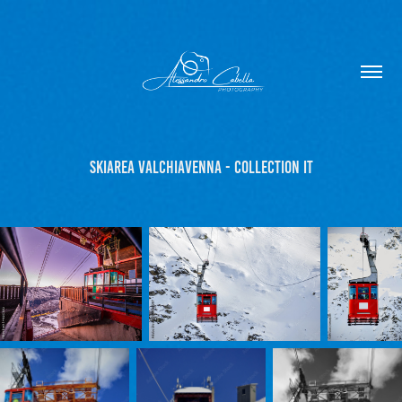
Skiarea Valchiavenna - Collection IT