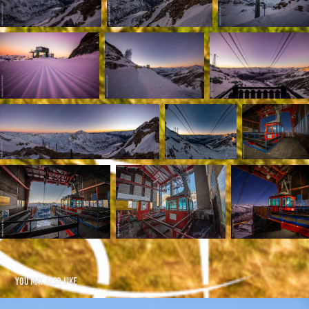
You may also like