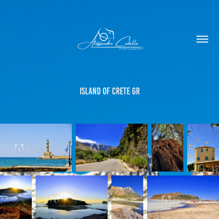
Island of Crete GR