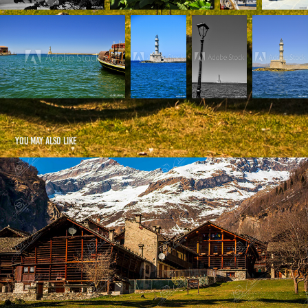
You may also like
Alagna Valsesia e dintorni
2026