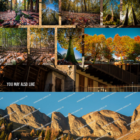
You may also like
Hinterrhein Region - CH
2025