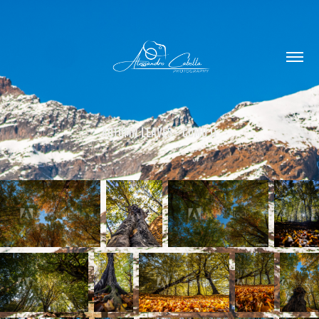
Autumn Leaves - Como IT