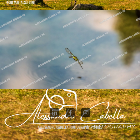
You may also like
Dragonfly Collection
2025
Alessandro Cabella Photography - ©2026