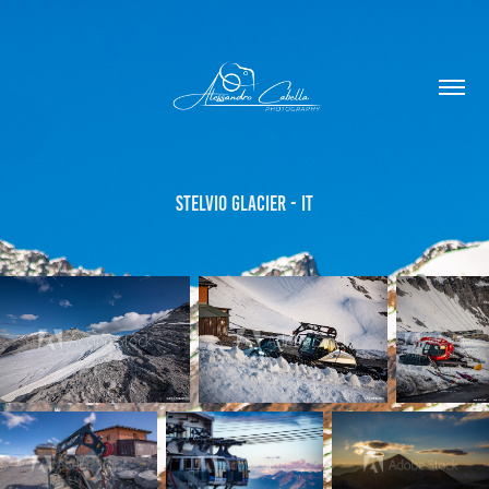
Stelvio Glacier - IT