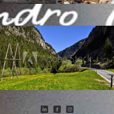
You may also like
Ferrera - Hinterrhein CH
2021