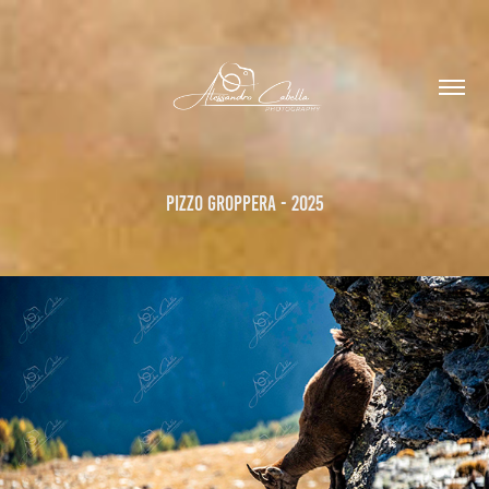
Pizzo Groppera - 2025