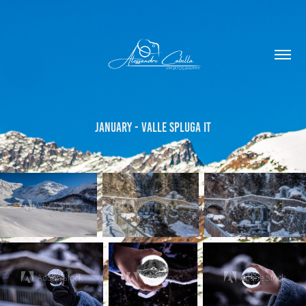
January - Valle Spluga IT