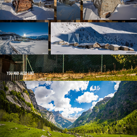
You may also like
Val di Mello - IT
2022