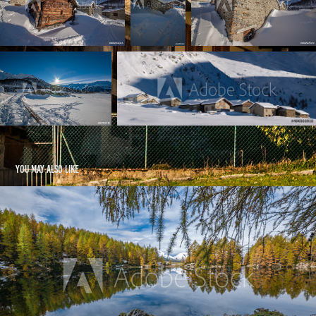
You may also like
Lago Azzurro -  Autumn 2020
2021