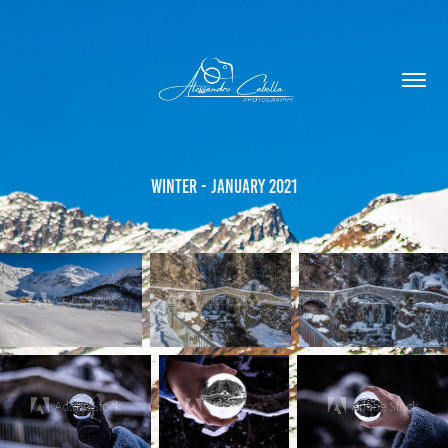
Winter - January 2021