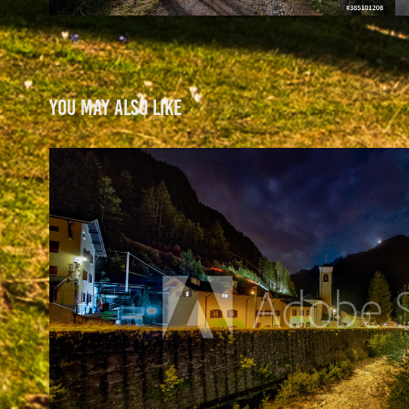
You may also like
Night Collection
2021