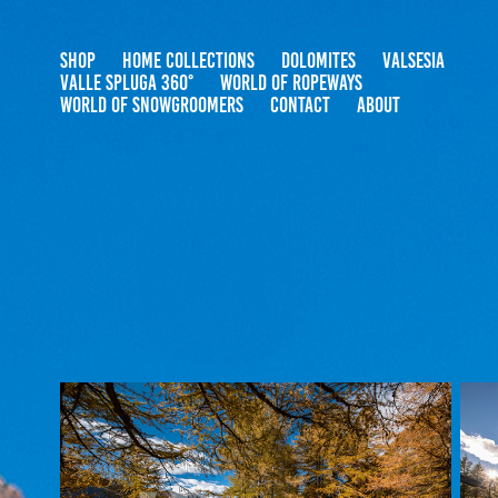
SHOP
HOME COLLECTIONS
DOLOMITES
VALSESIA
VALLE SPLUGA 360°
WORLD OF ROPEWAYS
WORLD OF SNOWGROOMERS
CONTACT
ABOUT