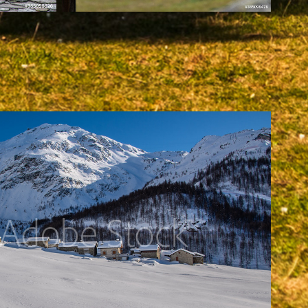
Winter - January 2021
2021