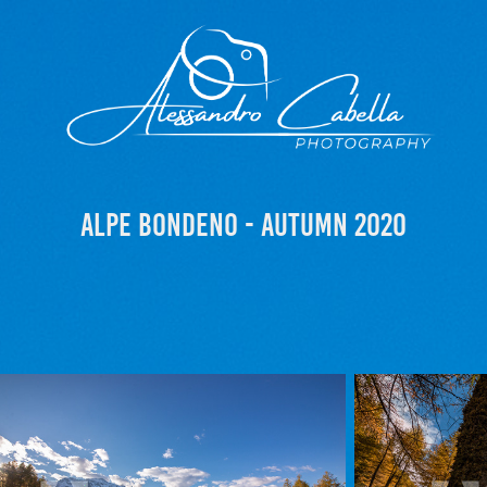
Alpe Bondeno - Autumn 2020