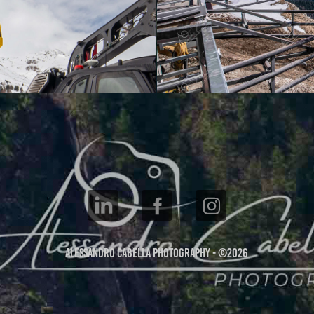
Alessandro Cabella Photography - ©2026