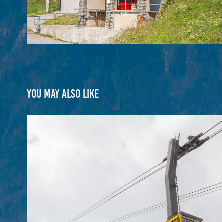
You may also like
Diavolezza (CH)
2025