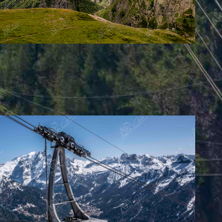
o-Col Rodella - Val di Fassa (IT)
2025