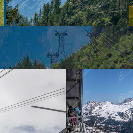
Campitell