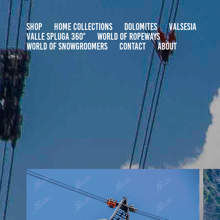
SHOP
HOME COLLECTIONS
DOLOMITES
VALSESIA
VALLE SPLUGA 360°
WORLD OF ROPEWAYS
WORLD OF SNOWGROOMERS
CONTACT
ABOUT