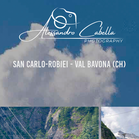
San Carlo-Robiei - Val Bavona (CH)