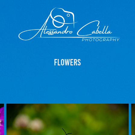
Flowers