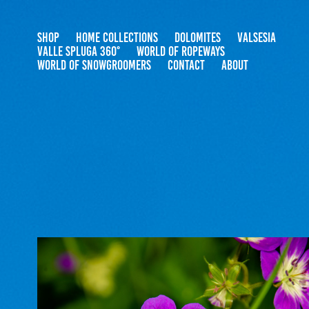
SHOP
HOME COLLECTIONS
DOLOMITES
VALSESIA
VALLE SPLUGA 360°
WORLD OF ROPEWAYS
WORLD OF SNOWGROOMERS
CONTACT
ABOUT