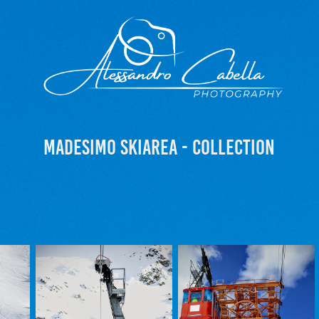
Madesimo Skiarea - Collection