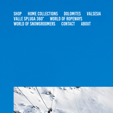
SHOP
HOME COLLECTIONS
DOLOMITES
VALSESIA
VALLE SPLUGA 360°
WORLD OF ROPEWAYS
WORLD OF SNOWGROOMERS
CONTACT
ABOUT