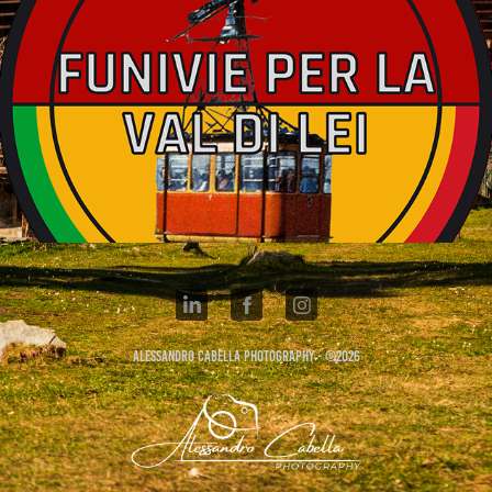
FUNVIE MADESIMO 1963
Alessandro Cabella Photography - ©2026