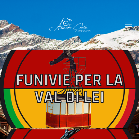
FUNIVIE GROPPERA 1964